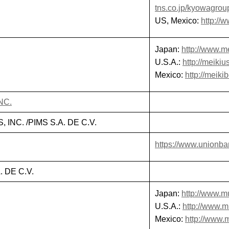
tns.co.jp/kyowagrou
US, Mexico:
http:/
Japan:
http://www.me
U.S.A.:
http://meikiu
Mexico:
http://meiki
NC.
INC. /PIMS S.A. DE C.V.
https://www.unionba
 DE C.V.
Japan:
http://www.mu
U.S.A.:
http://www.
Mexico:
http://www.