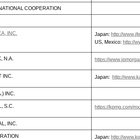
NATIONAL COOPERATION
A, INC.
Japan:
http://www.jfe
US, Mexico:
http://
 N.A.
https://www.jpmorg
 INC.
Japan:
http://www.k
.) INC.
 S.C.
https://kpmg.com/mx
, INC.
RATION
Japan:
http://www.k