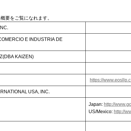
社概要をご覧になれます。
NC.
OMERCIO E INDUSTRIA DE
(DBA KAIZEN)
https://www.eosllp.
NATIONAL USA, INC.
Japan:
http://www.go
US/Mexico:
http://w