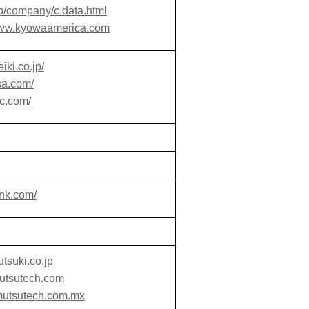
p/company/c.data.html
/www.kyowaamerica.com
iki.co.jp/
sa.com/
bc.com/
nk.com/
tsuki.co.jp
mutsutech.com
mutsutech.com.mx