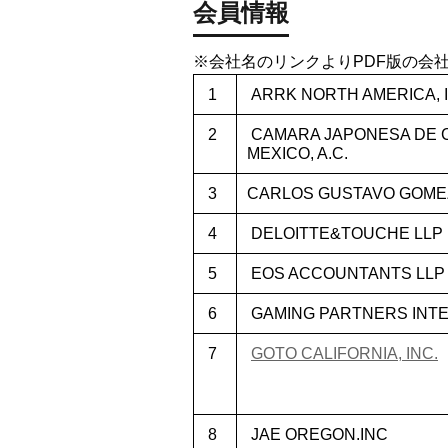
会員情報
※会社名のリンクよりPDF版の会
1
ARRK NORTH AMERICA, I
2
CAMARA JAPONESA DE C
MEXICO, A.C.
3
CARLOS GUSTAVO GOMEZ
4
DELOITTE&TOUCHE LLP
5
EOS ACCOUNTANTS LLP
6
GAMING PARTNERS INTER
7
GOTO CALIFORNIA, INC.
8
JAE OREGON.INC