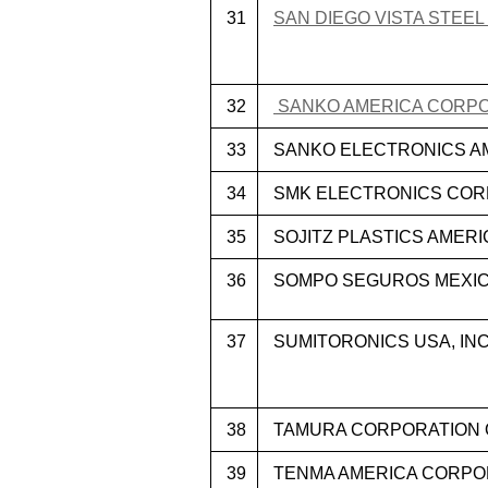
31
SAN DIEGO VISTA STEEL
32
SANKO AMERICA CORP
33
SANKO ELECTRONICS AM
34
SMK ELECTRONICS CORP
35
SOJITZ PLASTICS AMERIC
36
SOMPO SEGUROS MEXICO 
37
SUMITORONICS USA, INC
38
TAMURA CORPORATION 
39
TENMA AMERICA CORPO