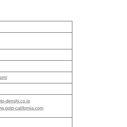
com/
to-denshi.co.jp
ww.goto-california.com