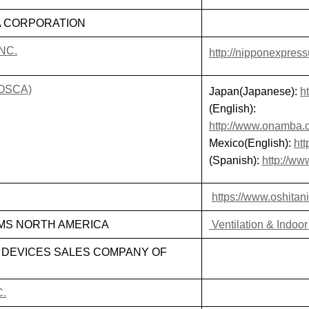
A CORPORATION
NC.
http://nipponexpres
(OSCA)
Japan(Japanese):
h
(English):
http://www.onamba.c
Mexico(English):
ht
(Spanish):
http://w
https://www.oshitan
MS NORTH AMERICA
Ventilation & Indoor
 DEVICES SALES COMPANY OF
C.