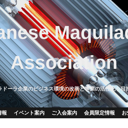
anese Maquila
Association
ラドーラ企業のビジネス環境の改善と事業の活性化を目
情報
イベント案内
ご入会案内
会員限定情報
お