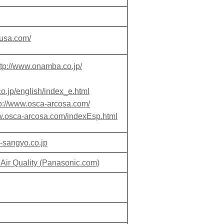
susa.com/
ttp://www.onamba.co.jp/
o.jp/english/index_e.html
tp://www.osca-arcosa.com/
ww.osca-arcosa.com/indexEsp.html
i-sangyo.co.jp
 Air Quality (Panasonic.com)