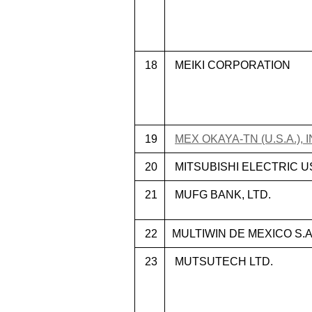
18
MEIKI CORPORATION
19
MEX OKAYA-TN (U.S.A.), I
20
MITSUBISHI ELECTRIC US, 
21
MUFG BANK, LTD.
22
MULTIWIN DE MEXICO S.A.
23
MUTSUTECH LTD.