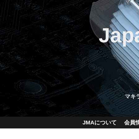
Jap
マキ
JMAについて
会員