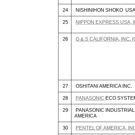
24
NISHINIHON SHOKO US
25
NIPPON EXPRESS USA, I
26
O & S CALIFORNIA, INC. 
27
OSHITANI AMERICA INC.
28
PANASONIC
ECO SYSTE
29
PANASONIC INDUSTRIAL
AMERICA
30
PENTEL OF AMERICA, IN