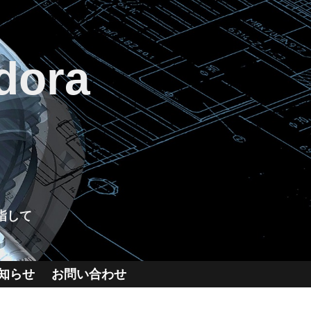
dora
指して
知らせ
お問い合わせ