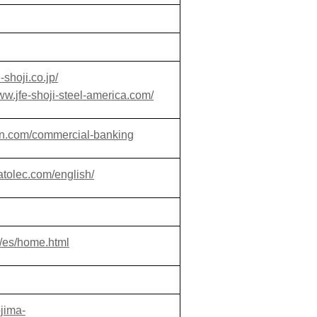
-shoji.co.jp/
www.jfe-shoji-steel-america.com/
an.com/commercial-banking
atolec.com/english/
/es/home.html
ojima-