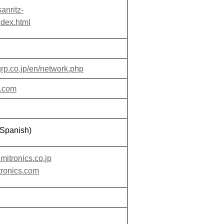
anritz-
ndex.html
rp.co.jp/en/network.php
a.com
Spanish)
mitronics.co.jp
tronics.com