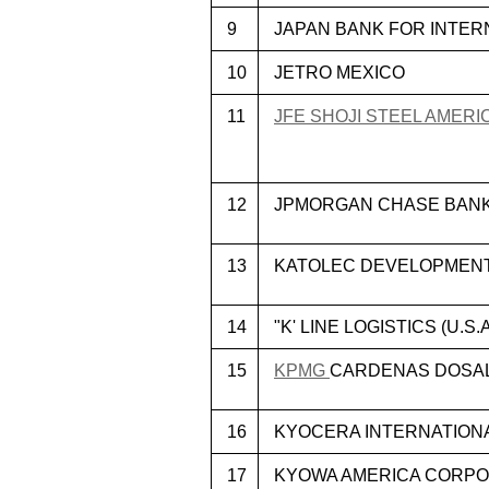
9
JAPAN BANK FOR INTER
10
JETRO MEXICO
11
JFE SHOJI STEEL AMERIC
12
JPMORGAN CHASE BANK,
13
KATOLEC DEVELOPMENT
14
"K' LINE LOGISTICS (U.S.A
15
KPMG
CARDENAS DOSAL,
16
KYOCERA INTERNATIONAL
17
KYOWA AMERICA CORPO