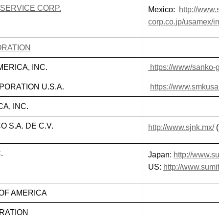
 SERVICE CORP.
Mexico:
http://www.s
corp.co.jp/usamex/i
ORATION
ERICA, INC.
https://www/sanko-g
ORATION U.S.A.
https://www.smkus
A, INC.
S.A. DE C.V.
http://www.sjnk.mx/
(
.
Japan:
http://www.su
US:
http://www.sumi
OF AMERICA
RATION